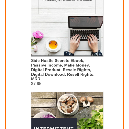
Side Hustle Secrets Ebook,
Passive Income, Make Money,
Digital Product, Resale Rights,
Digital Download, Resell Rights,
MRR
$7.95