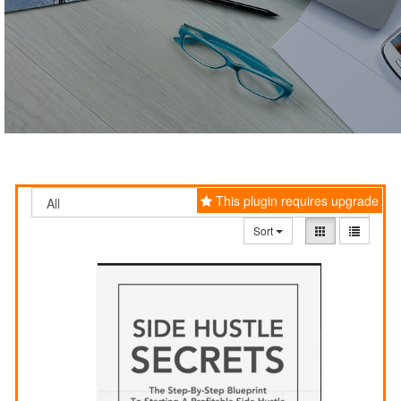
This plugin requires upgrade
Sort