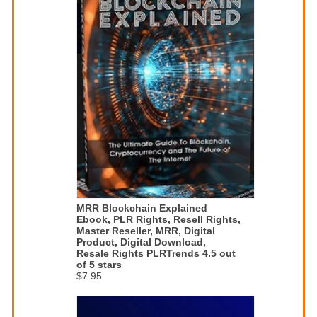
MRR Blockchain Explained
Ebook, PLR Rights, Resell Rights,
Master Reseller, MRR, Digital
Product, Digital Download,
Resale Rights PLRTrends 4.5 out
of 5 stars
$7.95