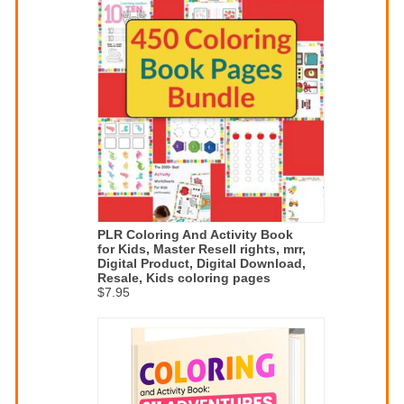
PLR Coloring And Activity Book
for Kids, Master Resell rights, mrr,
Digital Product, Digital Download,
Resale, Kids coloring pages
$7.95