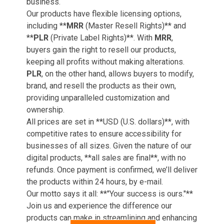
business.
Our products have flexible licensing options,
including **
MRR
(Master Resell Rights)** and
**
PLR
(Private Label Rights)**. With
MRR
,
buyers gain the right to resell our products,
keeping all profits without making alterations.
PLR
, on the other hand, allows buyers to modify,
brand, and resell the products as their own,
providing unparalleled customization and
ownership.
All prices are set in **USD (U.S. dollars)**, with
competitive rates to ensure accessibility for
businesses of all sizes. Given the nature of our
digital products, **all sales are final**, with no
refunds. Once payment is confirmed, we’ll deliver
the products within 24 hours, by e-mail.
Our motto says it all: **"Your success is ours."**
Join us and experience the difference our
products can make in streamlining and enhancing