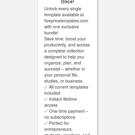
Once!
Unlock every single
template available at
fivepricetemplates.com
with one exclusive
bundle!
Save time, boost your
productivity, and access
a complete collection
designed to help you
organize, plan, and
succeed – whether in
your personal life,
studies, or business.
✅ All current templates
included
✅ Instant lifetime
access
✅ One-time payment –
no subscriptions
✅ Perfect for
entrepreneurs,