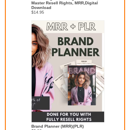
Master Resell Rights, MRR,Digital
Download
$14.95
Brand Planner (MRR)(PLR)