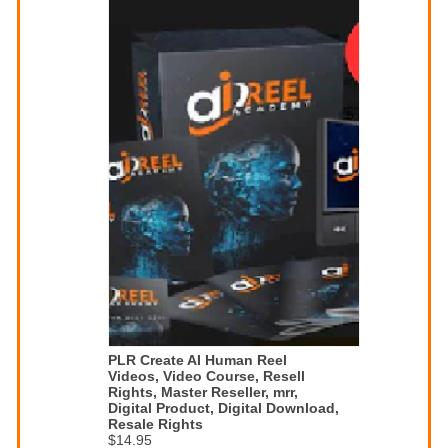
PLR Create AI Human Reel
Videos, Video Course, Resell
Rights, Master Reseller, mrr,
Digital Product, Digital Download,
Resale Rights
$14.95