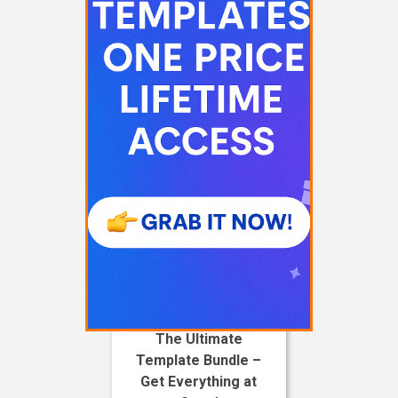
The Ultimate
Template Bundle –
Get Everything at