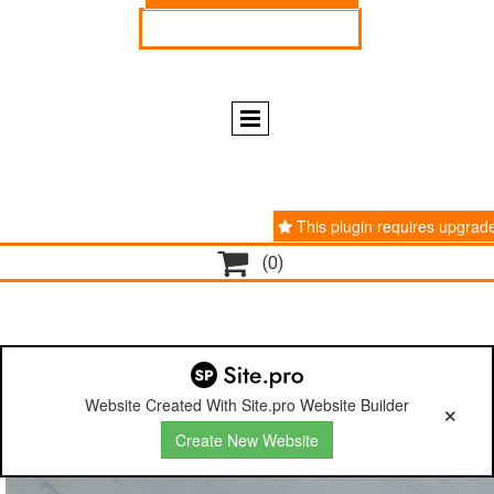
ENGLISH
ESPAÑOL
This plugin requires upgrad

(0)
Website Created With Site.pro Website Builder
Create New Website