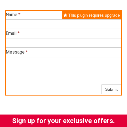
Name
*
This plugin requires upgrade
Email
*
Message
*
Submit
Sign up for your exclusive offers.