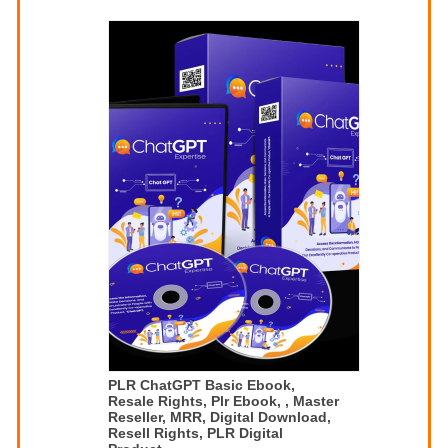
PLR ChatGPT Basic Ebook,
Resale Rights, Plr Ebook, , Master
Reseller, MRR, Digital Download,
Resell Rights, PLR Digital