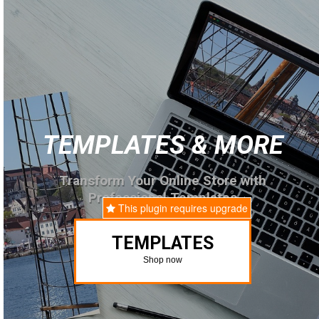
TEMPLATES & MORE
Transform Your Online Store with
Professional Templates
This plugin requires upgrade
TEMPLATES
Shop now