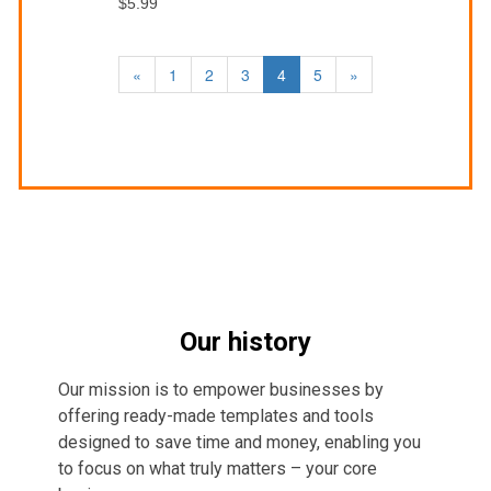
$5.99
«
1
2
3
4
5
»
Our history
Our mission is to empower businesses by
offering ready-made templates and tools
designed to save time and money, enabling you
to focus on what truly matters – your core