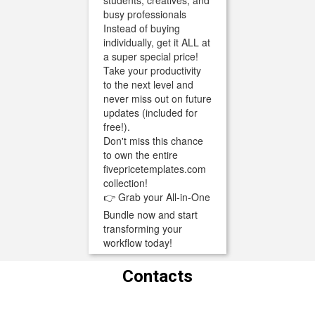
students, creatives, and
busy professionals
Instead of buying
individually, get it ALL at
a super special price!
Take your productivity
to the next level and
never miss out on future
updates (included for
free!).
Don't miss this chance
to own the entire
fivepricetemplates.com
collection!
👉 Grab your All-in-One
Bundle now and start
transforming your
workflow today!
Contacts