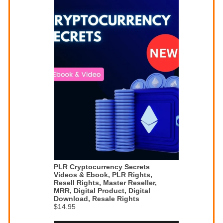
PLR Cryptocurrency Secrets
Videos & Ebook, PLR Rights,
Resell Rights, Master Reseller,
MRR, Digital Product, Digital
Download, Resale Rights
$14.95