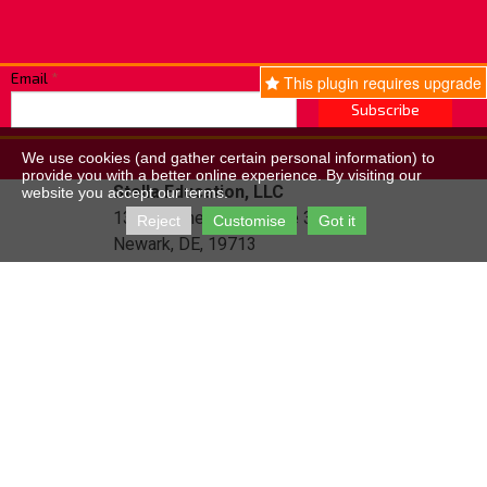
Email
*
This plugin requires upgrade
Subscribe
We use cookies (and gather certain personal information) to
provide you with a better online experience. By visiting our
Stella Education, LLC
website you accept our terms.
131 Continental Dr, Suite 305,
Reject
Customise
Got it
Newark, DE, 19713
Email:
info@fivepricetemplates.com
Website Created With Site.pro Website Builder
How to remove Ads?