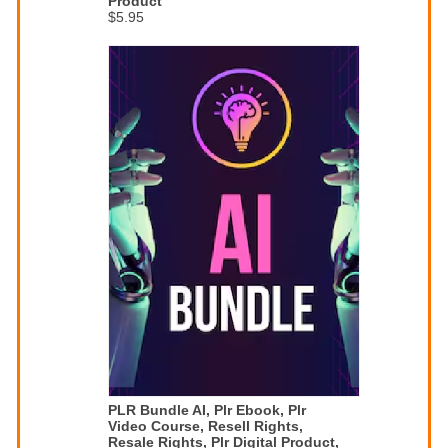
Product
$5.95
PLR Bundle AI, Plr Ebook, Plr
Video Course, Resell Rights,
Resale Rights, Plr Digital Product,