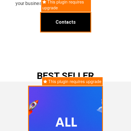
This plugin requires
your business operations.
upgrade
Contacts
BEST SELLER
This plugin requires upgrade