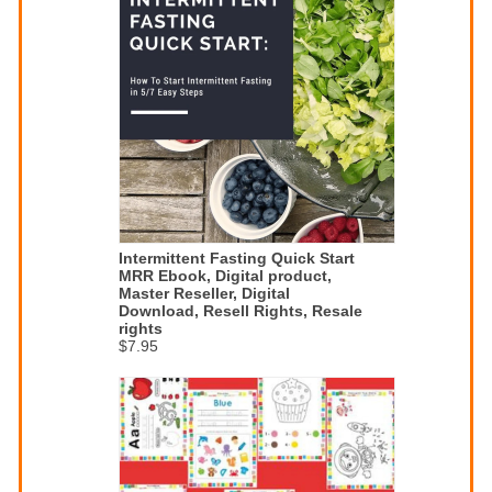
Intermittent Fasting Quick Start
MRR Ebook, Digital product,
Master Reseller, Digital
Download, Resell Rights, Resale
rights
$7.95