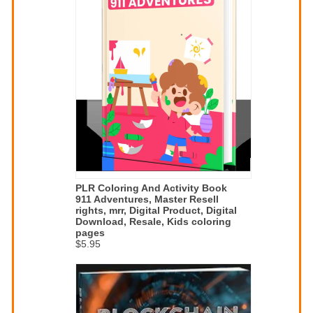
PLR Coloring And Activity Book
911 Adventures, Master Resell
rights, mrr, Digital Product, Digital
Download, Resale, Kids coloring
pages
$5.95