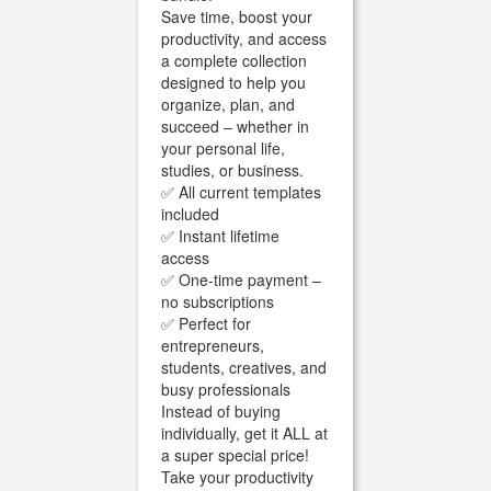
Save time, boost your
productivity, and access
a complete collection
designed to help you
organize, plan, and
succeed – whether in
your personal life,
studies, or business.
✅ All current templates
included
✅ Instant lifetime
access
✅ One-time payment –
no subscriptions
✅ Perfect for
entrepreneurs,
students, creatives, and
busy professionals
Instead of buying
individually, get it ALL at
a super special price!
Take your productivity