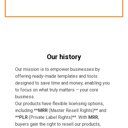
Our history
Our mission is to empower businesses by
offering ready-made templates and tools
designed to save time and money, enabling you
to focus on what truly matters – your core
business.
Our products have flexible licensing options,
including **
MRR
(Master Resell Rights)** and
**
PLR
(Private Label Rights)**. With
MRR
,
buyers gain the right to resell our products,