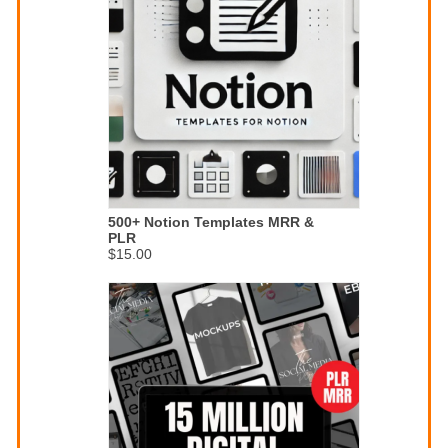
500+ Notion Templates MRR &
PLR
$15.00