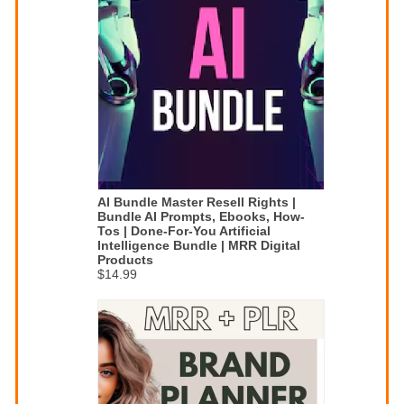
AI Bundle Master Resell Rights |
Bundle AI Prompts, Ebooks, How-
Tos | Done-For-You Artificial
Intelligence Bundle | MRR Digital
Products
$14.99