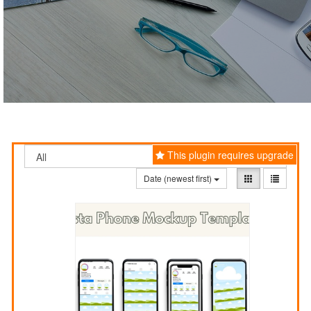
This plugin requires upgrade
Date (newest first)