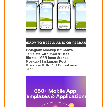
Instagram Mockup Kit Canva
Template with Master Resell
Rights | MRR Insta Stories
Mockup | Instagram Post
Mockups MRR PLR Done-For-You
$14.95