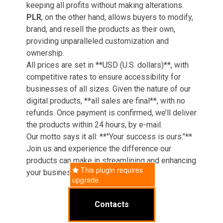
keeping all profits without making alterations.
PLR
, on the other hand, allows buyers to modify,
brand, and resell the products as their own,
providing unparalleled customization and
ownership.
All prices are set in **USD (U.S. dollars)**, with
competitive rates to ensure accessibility for
businesses of all sizes. Given the nature of our
digital products, **all sales are final**, with no
refunds. Once payment is confirmed, we’ll deliver
the products within 24 hours, by e-mail.
Our motto says it all: **"Your success is ours."**
Join us and experience the difference our
products can make in streamlining and enhancing
This plugin requires
your business operations.
upgrade
Contacts