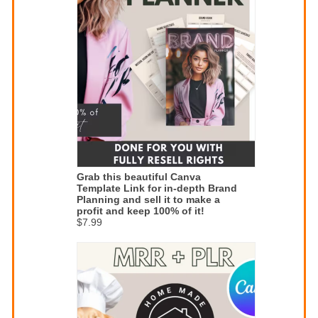
Grab this beautiful Canva
Template Link for in-depth Brand
Planning and sell it to make a
profit and keep 100% of it!
$7.99