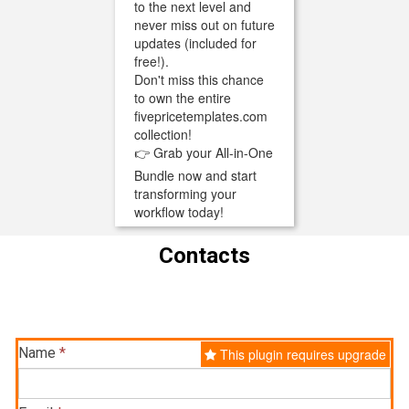
to the next level and
never miss out on future
updates (included for
free!).
Don't miss this chance
to own the entire
fivepricetemplates.com
collection!
👉 Grab your All-in-One
Bundle now and start
transforming your
workflow today!
Contacts
Name
*
This plugin requires upgrade