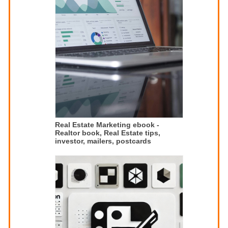
Real Estate Marketing ebook -
Realtor book, Real Estate tips,
investor, mailers, postcards