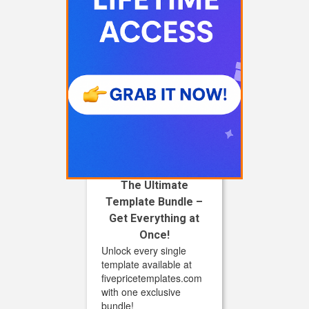
The Ultimate
Template Bundle –
Get Everything at
Once!
Unlock every single
template available at
fivepricetemplates.com
with one exclusive
bundle!