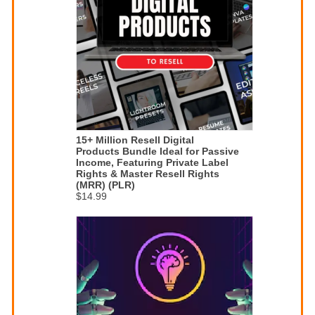
15+ Million Resell Digital
Products Bundle Ideal for Passive
Income, Featuring Private Label
Rights & Master Resell Rights
(MRR) (PLR)
$14.99