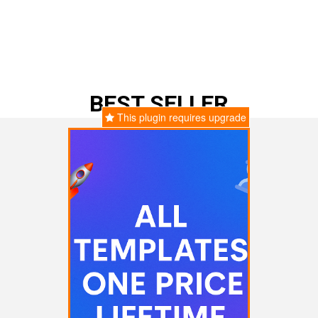
BEST SELLER
This plugin requires upgrade