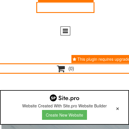
ENGLISH
ESPAÑOL
This plugin requires upgrad

(0)
Website Created With Site.pro Website Builder
Create New Website