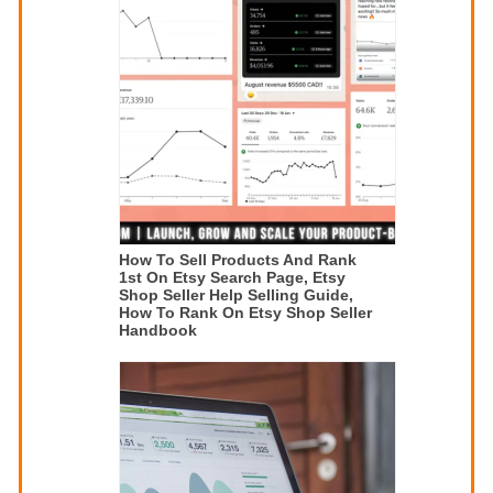
How To Sell Products And Rank
1st On Etsy Search Page, Etsy
Shop Seller Help Selling Guide,
How To Rank On Etsy Shop Seller
Handbook