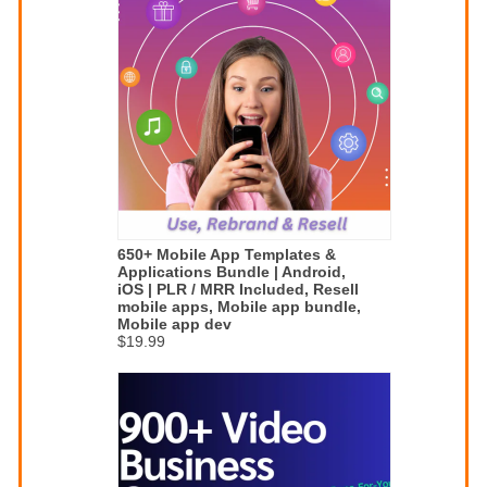
650+ Mobile App Templates &
Applications Bundle | Android,
iOS | PLR / MRR Included, Resell
mobile apps, Mobile app bundle,
Mobile app dev
$19.99