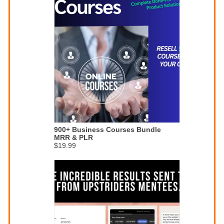
900+ Business Courses Bundle
MRR & PLR
$19.99