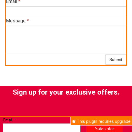
Email
*
Message
*
Submit
Sign up for your exclusive offers.
Email
*
This plugin requires upgrade
Subscribe