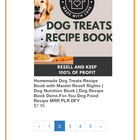
Homemade Dog Treats Recipe
Book with Master Resell Rights |
Dog Nutrition Book | Dog Recipe
Book Done-For-You Dog Food
Recipe MRR PLR DFY
$7.95
«
1
2
3
4
5
»