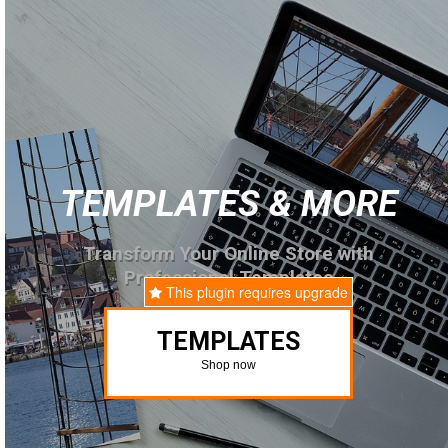
TEMPLATES & MORE
Transform Your Online Store with
Professional Templates
This plugin requires upgrade
TEMPLATES
Shop now