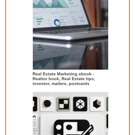
Real Estate Marketing ebook -
Realtor book, Real Estate tips,
investor, mailers, postcards