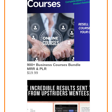
900+ Business Courses Bundle
MRR & PLR
$19.99