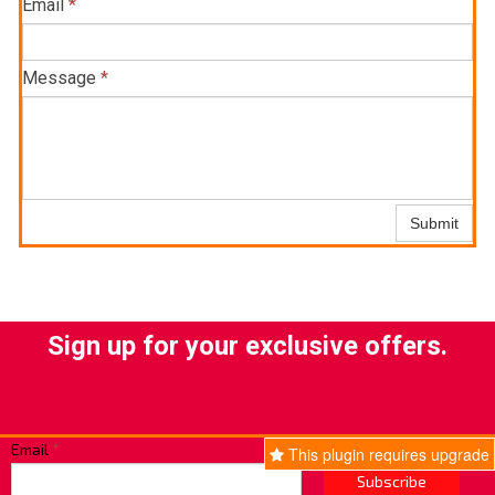
Email
*
Message
*
Submit
Sign up for your exclusive offers.
Email
*
This plugin requires upgrade
Subscribe