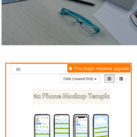
This plugin requires upgrade
Date (newest first)