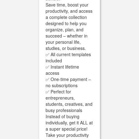
Save time, boost your
productivity, and access
a complete collection
designed to help you
organize, plan, and
succeed – whether in
your personal life,
studies, or business.
✅ All current templates
included
✅ Instant lifetime
access
✅ One-time payment –
no subscriptions
✅ Perfect for
entrepreneurs,
students, creatives, and
busy professionals
Instead of buying
individually, get it ALL at
a super special price!
Take your productivity