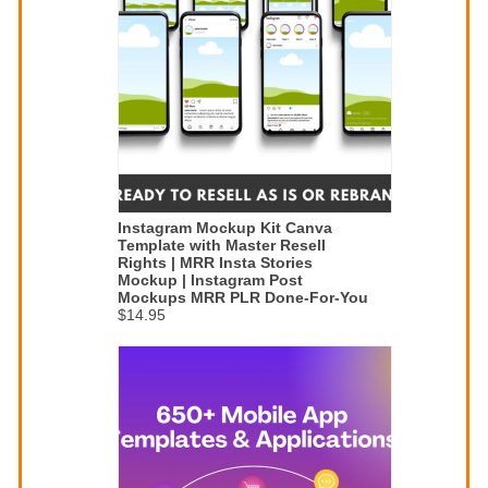
Instagram Mockup Kit Canva
Template with Master Resell
Rights | MRR Insta Stories
Mockup | Instagram Post
Mockups MRR PLR Done-For-You
$14.95