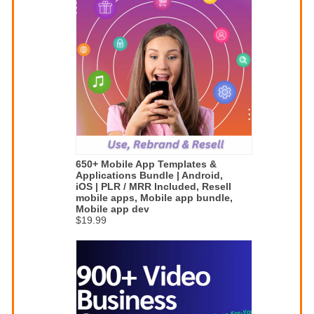
650+ Mobile App Templates &
Applications Bundle | Android,
iOS | PLR / MRR Included, Resell
mobile apps, Mobile app bundle,
Mobile app dev
$19.99