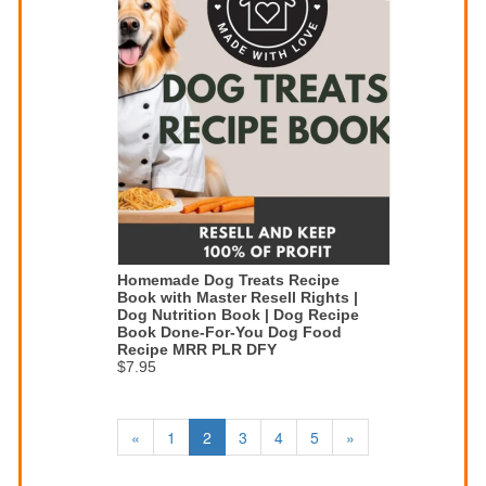
Homemade Dog Treats Recipe
Book with Master Resell Rights |
Dog Nutrition Book | Dog Recipe
Book Done-For-You Dog Food
Recipe MRR PLR DFY
$7.95
«
1
2
3
4
5
»