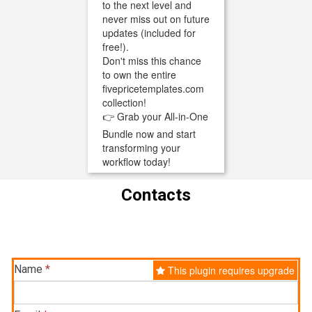
to the next level and
never miss out on future
updates (included for
free!).
Don't miss this chance
to own the entire
fivepricetemplates.com
collection!
👉 Grab your All-in-One
Bundle now and start
transforming your
workflow today!
Contacts
Name
*
This plugin requires upgrade