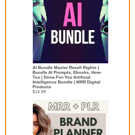
AI Bundle Master Resell Rights |
Bundle AI Prompts, Ebooks, How-
Tos | Done-For-You Artificial
Intelligence Bundle | MRR Digital
Products
$14.99