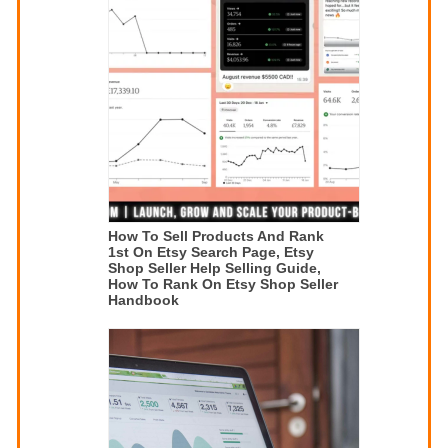
How To Sell Products And Rank
1st On Etsy Search Page, Etsy
Shop Seller Help Selling Guide,
How To Rank On Etsy Shop Seller
Handbook