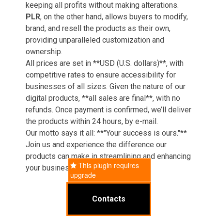
keeping all profits without making alterations.
PLR
, on the other hand, allows buyers to modify,
brand, and resell the products as their own,
providing unparalleled customization and
ownership.
All prices are set in **USD (U.S. dollars)**, with
competitive rates to ensure accessibility for
businesses of all sizes. Given the nature of our
digital products, **all sales are final**, with no
refunds. Once payment is confirmed, we’ll deliver
the products within 24 hours, by e-mail.
Our motto says it all: **"Your success is ours."**
Join us and experience the difference our
products can make in streamlining and enhancing
This plugin requires
your business operations.
upgrade
Contacts