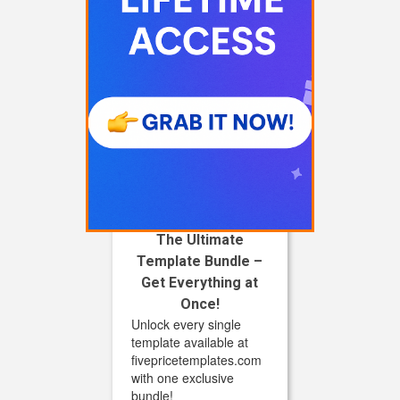
The Ultimate
Template Bundle –
Get Everything at
Once!
Unlock every single
template available at
fivepricetemplates.com
with one exclusive
bundle!