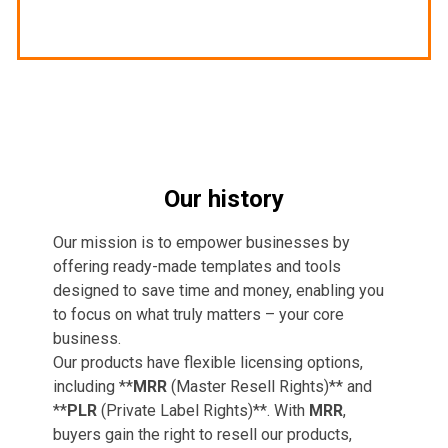
Our history
Our mission is to empower businesses by
offering ready-made templates and tools
designed to save time and money, enabling you
to focus on what truly matters – your core
business.
Our products have flexible licensing options,
including **
MRR
(Master Resell Rights)** and
**
PLR
(Private Label Rights)**. With
MRR
,
buyers gain the right to resell our products,