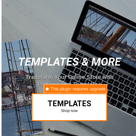
TEMPLATES & MORE
Transform Your Online Store with
Professional Templates
This plugin requires upgrade
TEMPLATES
Shop now