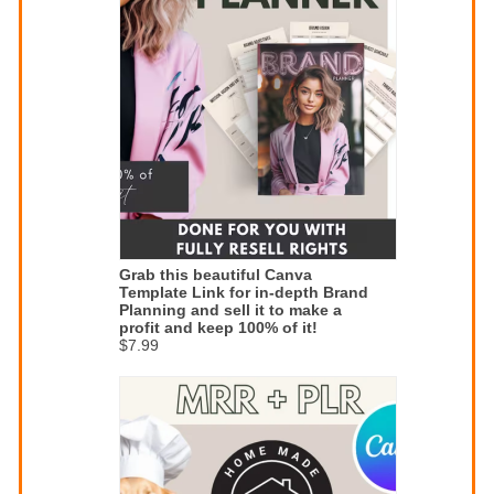
Grab this beautiful Canva
Template Link for in-depth Brand
Planning and sell it to make a
profit and keep 100% of it!
$7.99