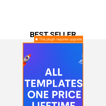
BEST SELLER
This plugin requires upgrade