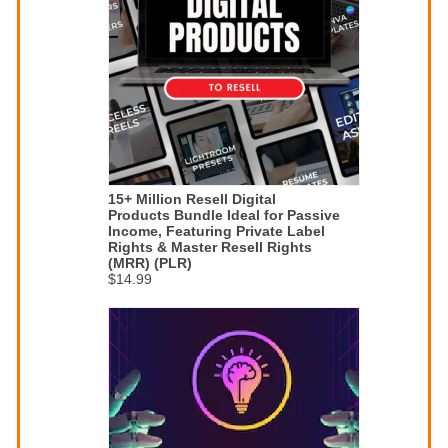
15+ Million Resell Digital
Products Bundle Ideal for Passive
Income, Featuring Private Label
Rights & Master Resell Rights
(MRR) (PLR)
$14.99