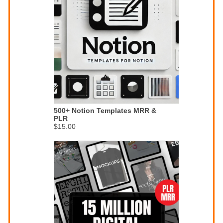
500+ Notion Templates MRR &
PLR
$15.00