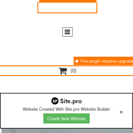
ENGLISH
ESPAÑOL
This plugin requires upgrad

(0)
Website Created With Site.pro Website Builder
Create New Website