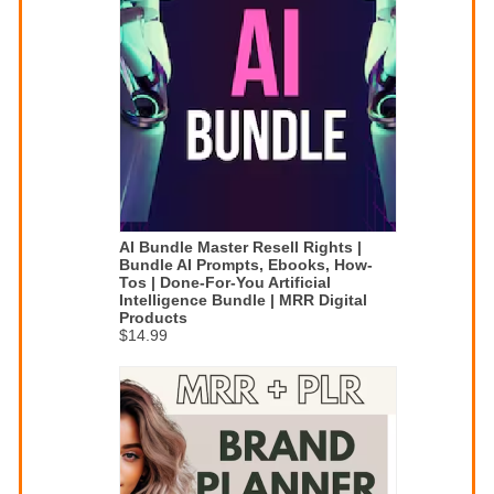
AI Bundle Master Resell Rights |
Bundle AI Prompts, Ebooks, How-
Tos | Done-For-You Artificial
Intelligence Bundle | MRR Digital
Products
$14.99