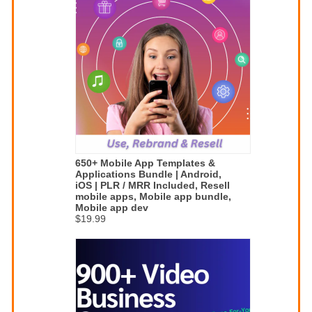
650+ Mobile App Templates &
Applications Bundle | Android,
iOS | PLR / MRR Included, Resell
mobile apps, Mobile app bundle,
Mobile app dev
$19.99