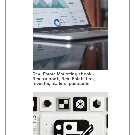
Real Estate Marketing ebook -
Realtor book, Real Estate tips,
investor, mailers, postcards