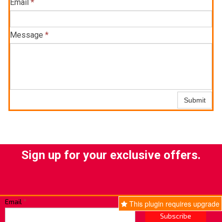
Email
*
Message
*
Submit
Sign up for your exclusive offers.
Email
*
This plugin requires upgrade
Subscribe