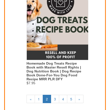
Homemade Dog Treats Recipe
Book with Master Resell Rights |
Dog Nutrition Book | Dog Recipe
Book Done-For-You Dog Food
Recipe MRR PLR DFY
$7.95
«
1
2
3
4
5
»