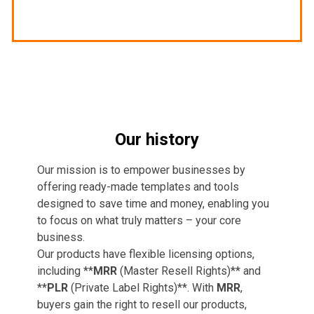
Our history
Our mission is to empower businesses by
offering ready-made templates and tools
designed to save time and money, enabling you
to focus on what truly matters – your core
business.
Our products have flexible licensing options,
including **
MRR
(Master Resell Rights)** and
**
PLR
(Private Label Rights)**. With
MRR
,
buyers gain the right to resell our products,