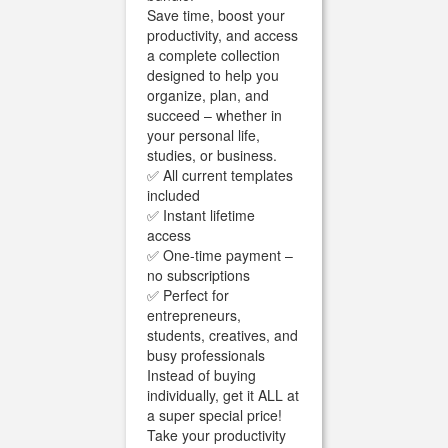
Save time, boost your
productivity, and access
a complete collection
designed to help you
organize, plan, and
succeed – whether in
your personal life,
studies, or business.
✅ All current templates
included
✅ Instant lifetime
access
✅ One-time payment –
no subscriptions
✅ Perfect for
entrepreneurs,
students, creatives, and
busy professionals
Instead of buying
individually, get it ALL at
a super special price!
Take your productivity