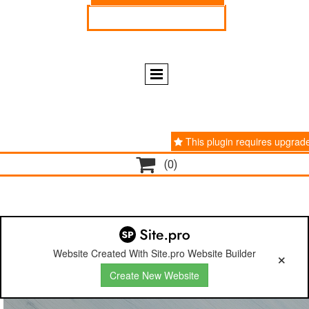
ENGLISH
ESPAÑOL
This plugin requires upgrad

(0)
Website Created With Site.pro Website Builder
Create New Website