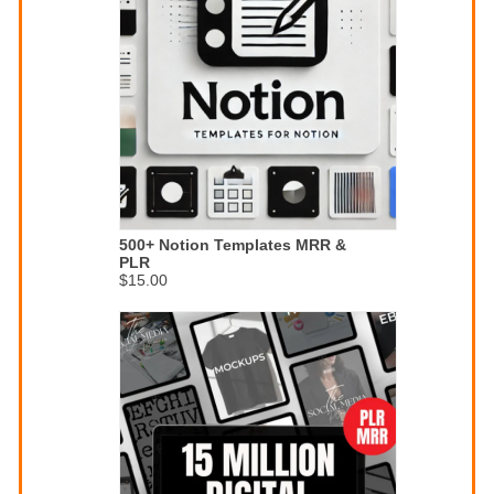
500+ Notion Templates MRR &
PLR
$15.00