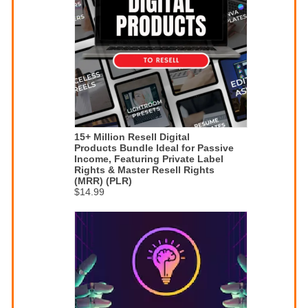
15+ Million Resell Digital
Products Bundle Ideal for Passive
Income, Featuring Private Label
Rights & Master Resell Rights
(MRR) (PLR)
$14.99