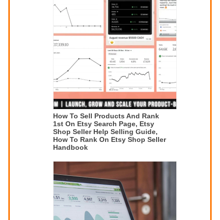
How To Sell Products And Rank
1st On Etsy Search Page, Etsy
Shop Seller Help Selling Guide,
How To Rank On Etsy Shop Seller
Handbook