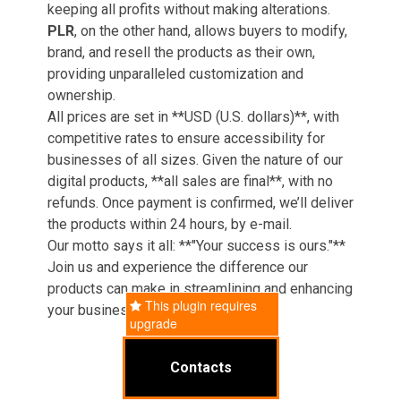
keeping all profits without making alterations.
PLR
, on the other hand, allows buyers to modify,
brand, and resell the products as their own,
providing unparalleled customization and
ownership.
All prices are set in **USD (U.S. dollars)**, with
competitive rates to ensure accessibility for
businesses of all sizes. Given the nature of our
digital products, **all sales are final**, with no
refunds. Once payment is confirmed, we’ll deliver
the products within 24 hours, by e-mail.
Our motto says it all: **"Your success is ours."**
Join us and experience the difference our
products can make in streamlining and enhancing
This plugin requires
your business operations.
upgrade
Contacts