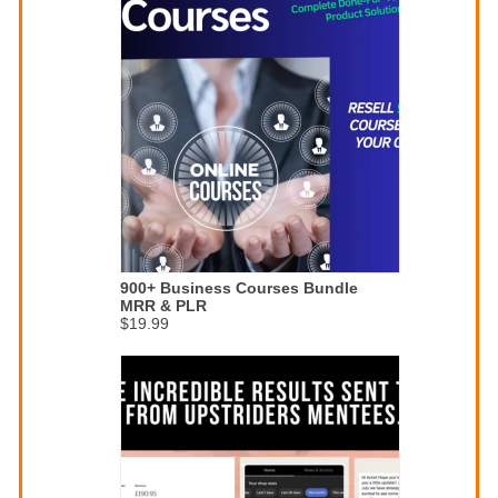
900+ Business Courses Bundle
MRR & PLR
$19.99