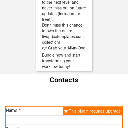
to the next level and
never miss out on future
updates (included for
free!).
Don't miss this chance
to own the entire
fivepricetemplates.com
collection!
👉 Grab your All-in-One
Bundle now and start
transforming your
workflow today!
Contacts
Name
*
This plugin requires upgrade