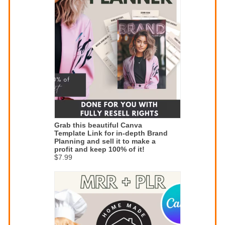
Grab this beautiful Canva
Template Link for in-depth Brand
Planning and sell it to make a
profit and keep 100% of it!
$7.99