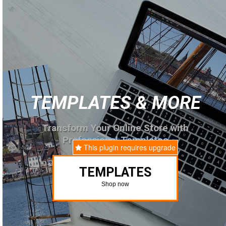
TEMPLATES & MORE
Transform Your Online Store with
Professional Templates
This plugin requires upgrade
TEMPLATES
Shop now