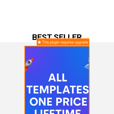
BEST SELLER
This plugin requires upgrade