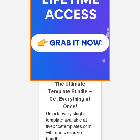
The Ultimate
Template Bundle –
Get Everything at
Once!
Unlock every single
template available at
fivepricetemplates.com
with one exclusive
bundle!