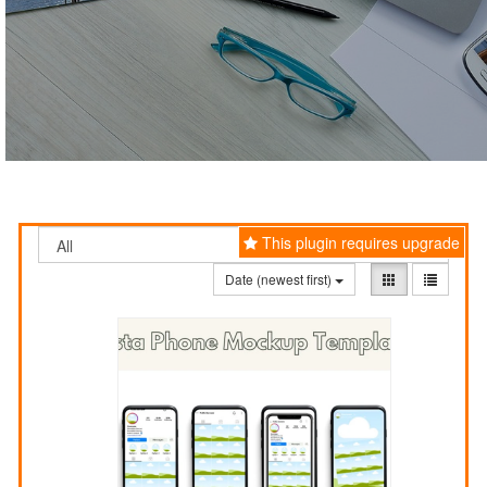
This plugin requires upgrade
Date (newest first)