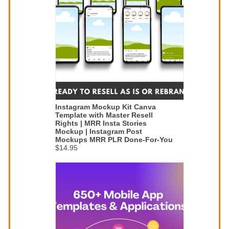
Instagram Mockup Kit Canva
Template with Master Resell
Rights | MRR Insta Stories
Mockup | Instagram Post
Mockups MRR PLR Done-For-You
$14.95